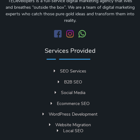
TEDevelopers is a full-service digital marketing agency that lives
and breathes “outside the box”. We are a team of digital marketing
experts who catch those pure gold ideas and transform them into
reality.
Services Provided
SEO Services
B2B SEO
Social Media
Ecommerce SEO
WordPress Development
Website Migration
Local SEO