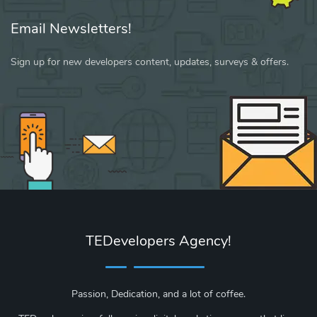
Email Newsletters!
Sign up for new developers content, updates, surveys & offers.
TEDevelopers Agency!
Passion, Dedication, and a lot of coffee.