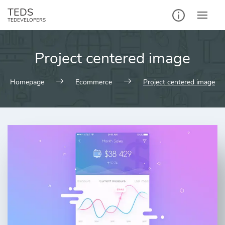
Skip
TEDS
to
TEDEVELOPERS
content
Project centered image
Homepage
Ecommerce
Project centered image