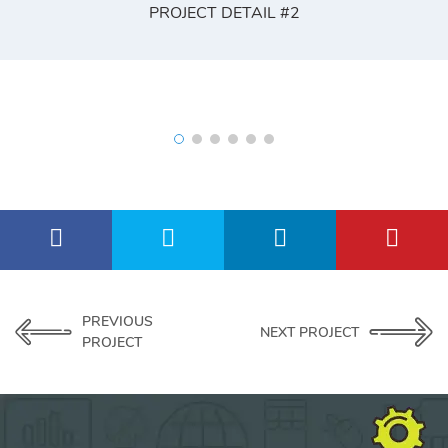
PROJECT DETAIL #2
PREVIOUS
NEXT PROJECT
PROJECT