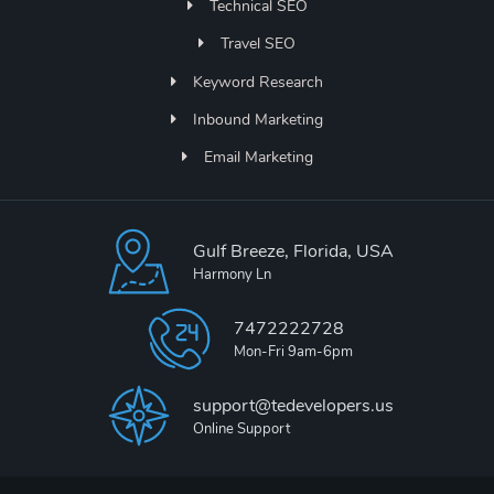
Technical SEO
Travel SEO
Keyword Research
Inbound Marketing
Email Marketing
Gulf Breeze, Florida, USA
Harmony Ln
7472222728
Mon-Fri 9am-6pm
support@tedevelopers.us
Online Support