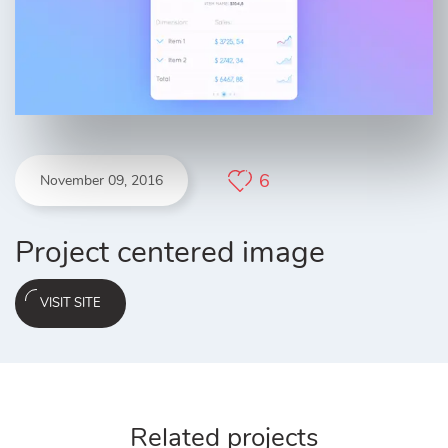
6
November 09, 2016
Project centered image
VISIT SITE
Related projects