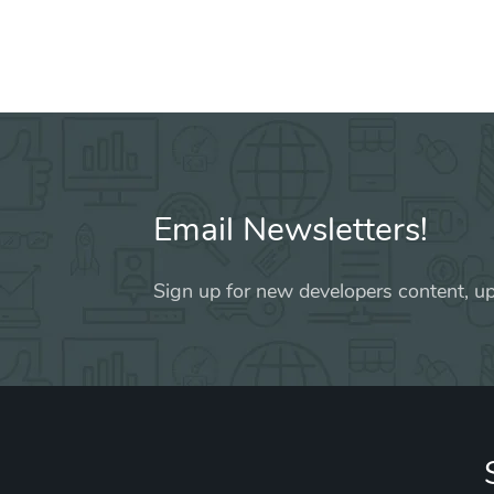
Email Newsletters!
Sign up for new developers content, up