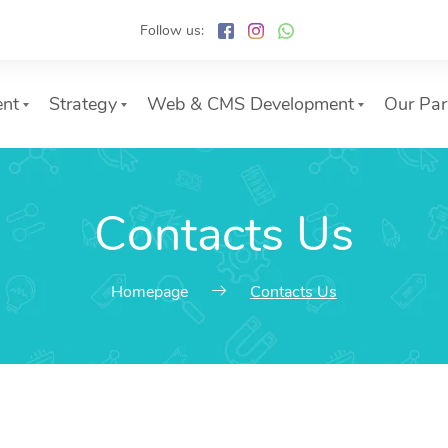
Follow us:
ent
Strategy
Web & CMS Development
Our Par
Contacts Us
Homepage
Contacts Us