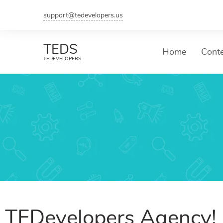
support@tedevelopers.us
TEDS
Home
Cont
TEDEVELOPERS
TEDevelopers Agency!