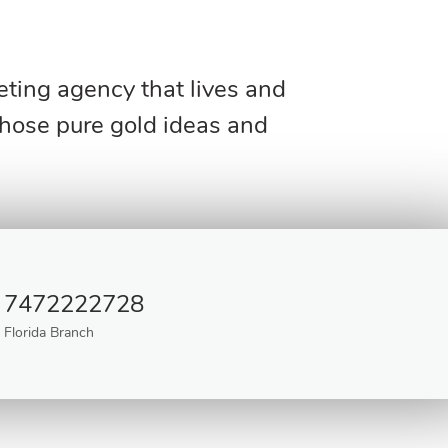
keting agency that lives and
those pure gold ideas and
7472222728
Florida Branch