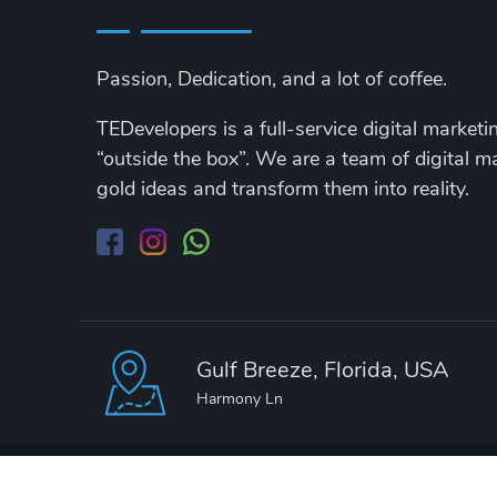
Passion, Dedication, and a lot of coffee.
TEDevelopers is a full-service digital market
“outside the box”. We are a team of digital 
gold ideas and transform them into reality.
Gulf Breeze, Florida, USA
Harmony Ln