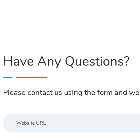
Have Any Questions?
Please contact us using the form and we’