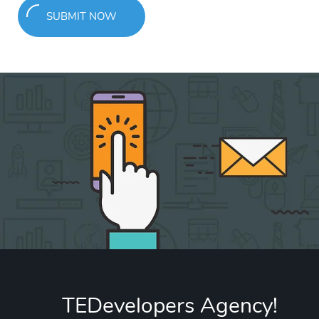
SUBMIT NOW
TEDevelopers Agency!