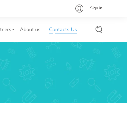
Sign in
tners
About us
Contacts Us