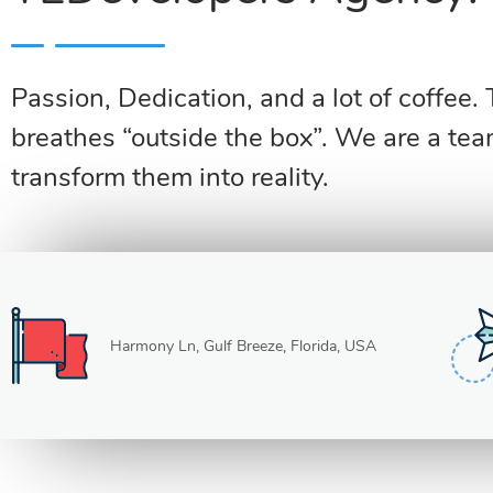
Passion, Dedication, and a lot of coffee.
breathes “outside the box”. We are a tea
transform them into reality.
Harmony Ln, Gulf Breeze, Florida, USA