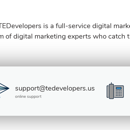
 TEDevelopers is a full-service digital mar
m of digital marketing experts who catch 
support@tedevelopers.us
online support