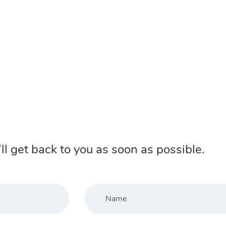
ll get back to you as soon as possible.