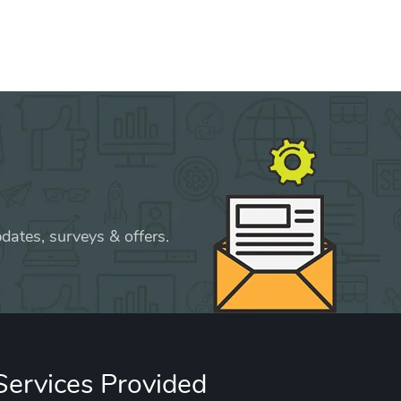
dates, surveys & offers.
Services Provided