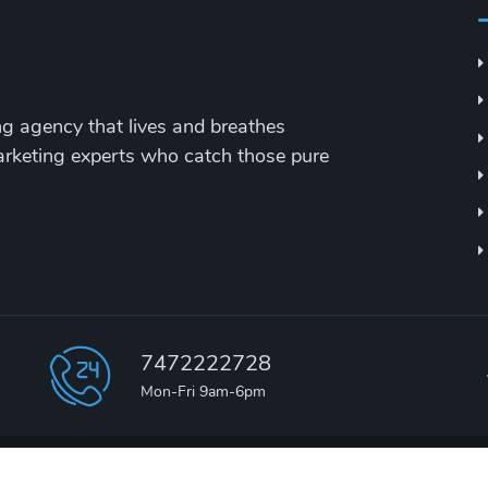
ing agency that lives and breathes
marketing experts who catch those pure
7472222728
Mon-Fri 9am-6pm
2000 - 2026 ©
TEDevelopers Agency