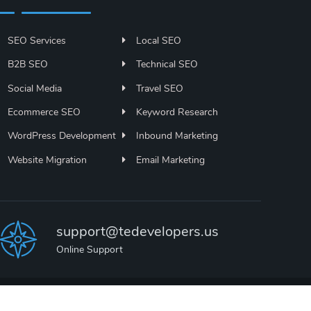
SEO Services
Local SEO
B2B SEO
Technical SEO
Social Media
Travel SEO
Ecommerce SEO
Keyword Research
WordPress Development
Inbound Marketing
Website Migration
Email Marketing
support@tedevelopers.us
Online Support