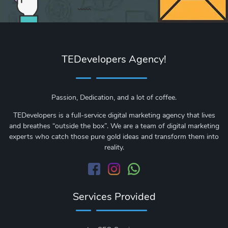
TEDevelopers Agency!
Passion, Dedication, and a lot of coffee.
TEDevelopers is a full-service digital marketing agency that lives
and breathes “outside the box”. We are a team of digital marketing
experts who catch those pure gold ideas and transform them into
reality.
Services Provided