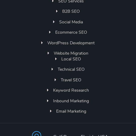
SEO Services
B2B SEO
Social Media
Ecommerce SEO
WordPress Development
Website Migration
Local SEO
Technical SEO
Travel SEO
Keyword Research
Inbound Marketing
Email Marketing