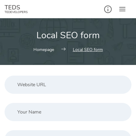
Skip
TEDS
to
TEDEVELOPERS
content
Local SEO form
Homepage
Local SEO form