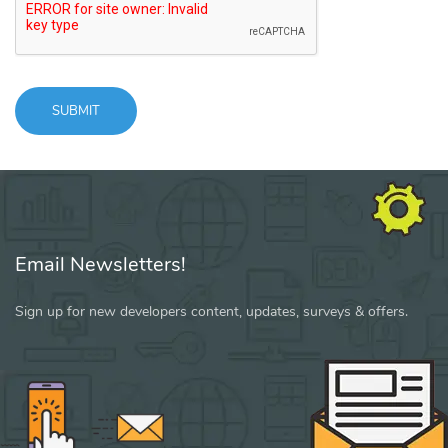
SUBMIT
Message
sent!
Email Newsletters!
Sign up for new developers content, updates, surveys & offers.